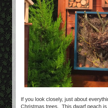
If you look closely, just about everyt
Christmas trees. This dwarf peach i