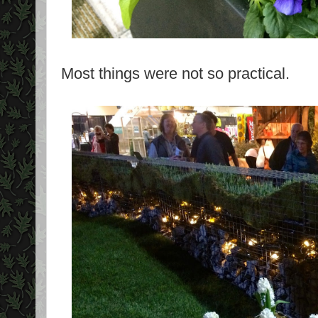
Most things were not so practical.