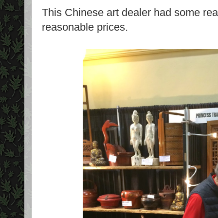
This Chinese art dealer had some really
reasonable prices.