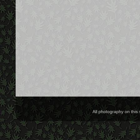
All photography on this 