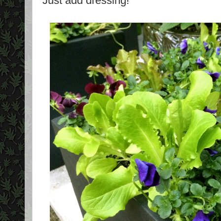
Just add dressing!