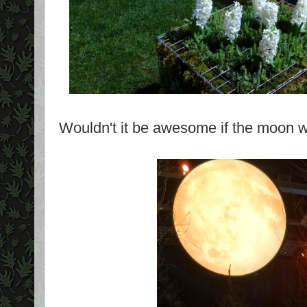
Wouldn't it be awesome if the moon wa