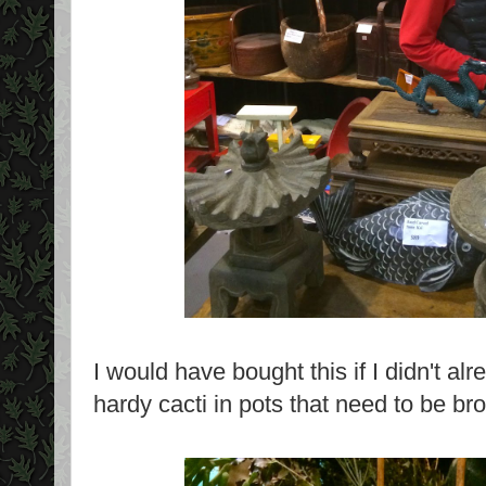
I would have bought this if I didn't al
hardy cacti in pots that need to be bro