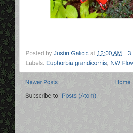
Posted by
Justin Galicic
at
12:00 AM
3
Labels:
Euphorbia grandicornis
,
NW Flow
Newer Posts
Home
Subscribe to:
Posts (Atom)