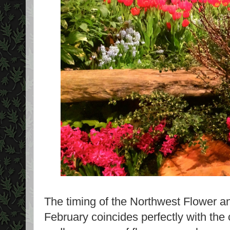
The timing of the Northwest Flower 
February coincides perfectly with the 