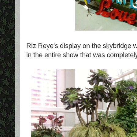
Riz Reye's display on the skybridge w
in the entire show that was completely