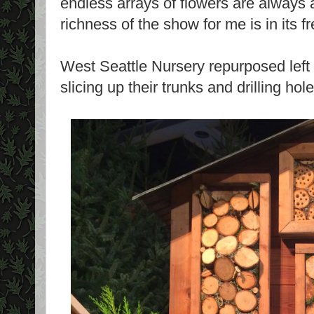
endless arrays of flowers are always a
richness of the show for me is in its f
West Seattle Nursery repurposed left
slicing up their trunks and drilling ho