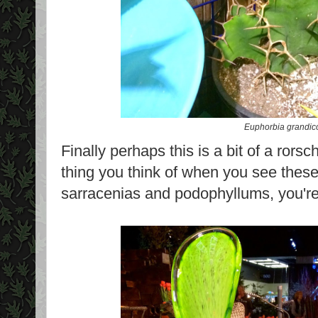
Euphorbia grandic
Finally perhaps this is a bit of a rorsch
thing you think of when you see these
sarracenias and podophyllums, you're 