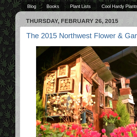
Blog
Books
Plant Lists
Cool Hardy Plant
THURSDAY, FEBRUARY 26, 2015
The 2015 Northwest Flower & Ga