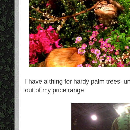
I have a thing for hardy palm trees, un
out of my price range.