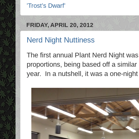
'Trost's Dwarf'
FRIDAY, APRIL 20, 2012
Nerd Night Nuttiness
The first annual Plant Nerd Night was 
proportions, being based off a similar
year. In a nutshell, it was a one-night