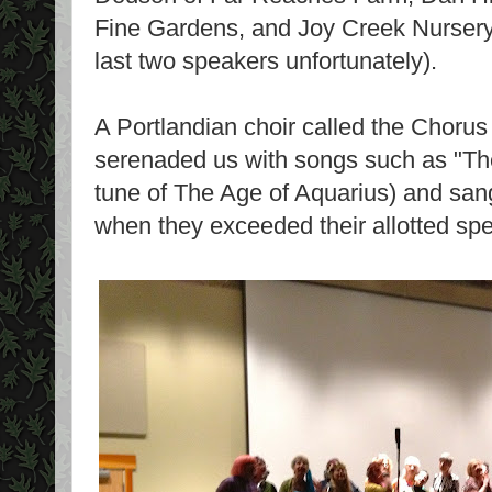
Fine Gardens, and Joy Creek Nursery (
last two speakers unfortunately).
A Portlandian choir called the Chorus
serenaded us with songs such as "Th
tune of The Age of Aquarius) and sang
when they exceeded their allotted spe