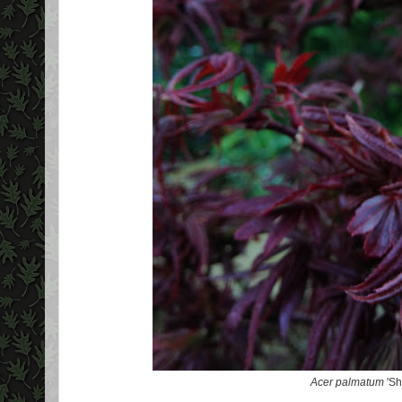
Acer palmatum
'Sh