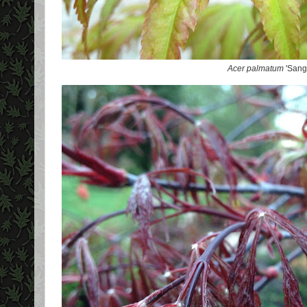
Acer palmatum
'Sang