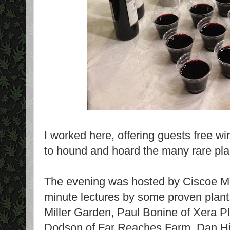
I worked here, offering guests free wi
to hound and hoard the many rare plan
The evening was hosted by Ciscoe Mor
minute lectures by some proven plant 
Miller Garden, Paul Bonine of Xera Pl
Dodson of Far Reaches Farm, Dan Hin