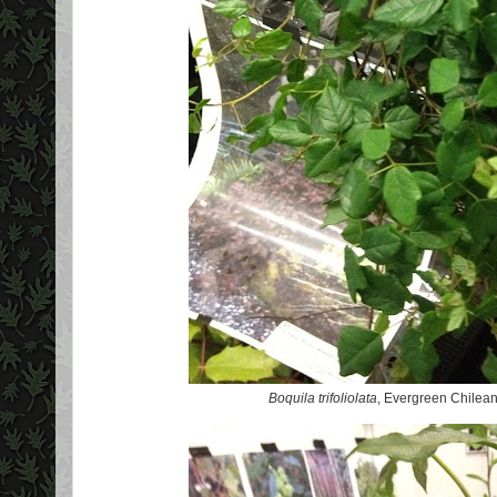
Boquila trifoliolata
, Evergreen Chilean