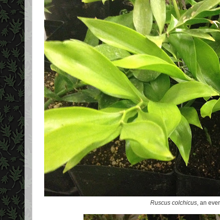
Ruscus colchicus
, an eve