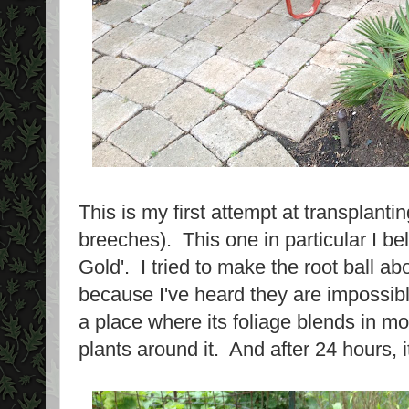
This is my first attempt at transplanti
breeches). This one in particular I be
Gold'. I tried to make the root ball a
because I've heard they are impossibl
a place where its foliage blends in mor
plants around it. And after 24 hours, it