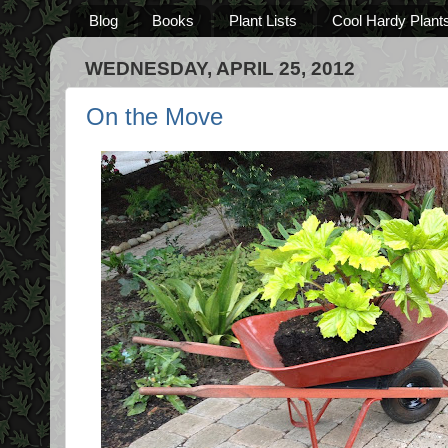
Blog
Books
Plant Lists
Cool Hardy Plant
WEDNESDAY, APRIL 25, 2012
On the Move