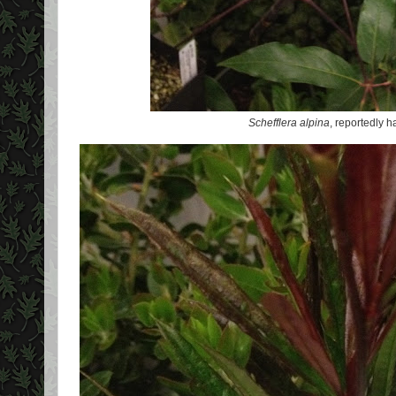
Schefflera alpina
, reportedly h