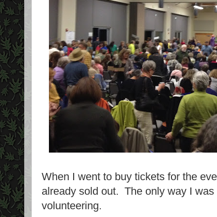
When I went to buy tickets for the ev
already sold out. The only way I was 
volunteering.