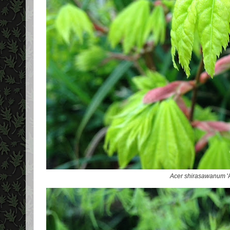
Acer shirasawanum
'