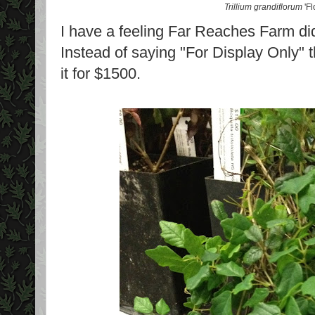
Trillium grandiflorum
'Fl
I have a feeling Far Reaches Farm didn'
Instead of saying "For Display Only" t
it for $1500.