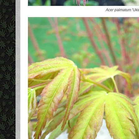
Acer palmatum
'Uki