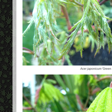
Acer japonicum
'Green