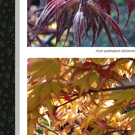
Acer palmatum dissect