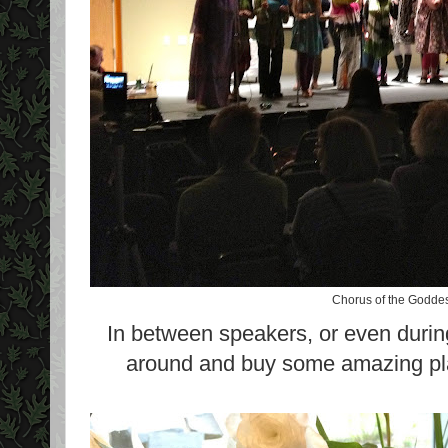
Chorus of the Goddes
In between speakers, or even durin
around and buy some amazing pla