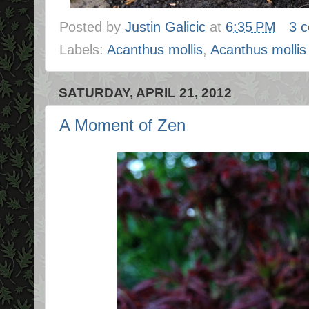
Posted by
Justin Galicic
at
6:35 PM
3 
Labels:
Acanthus mollis
,
Acanthus mollis 
SATURDAY, APRIL 21, 2012
A Moment of Zen