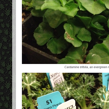
Cardamine trifolia
, an evergreen