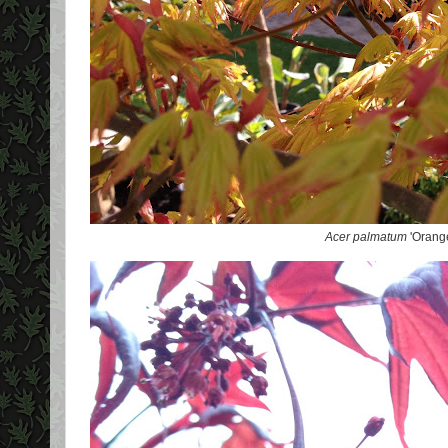
Acer palmatum
'Orang