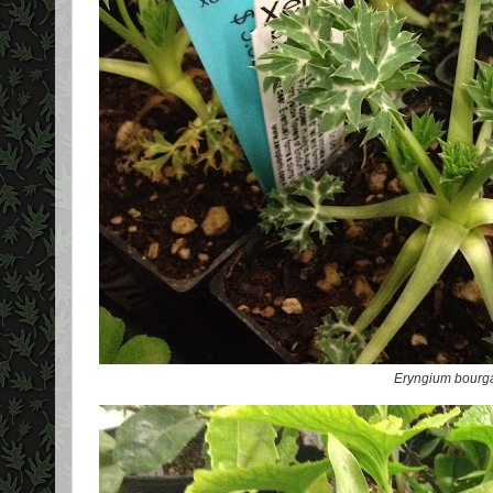
Eryngium bourga