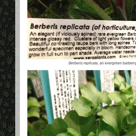
Berberis replicata
, an evergreen barberr