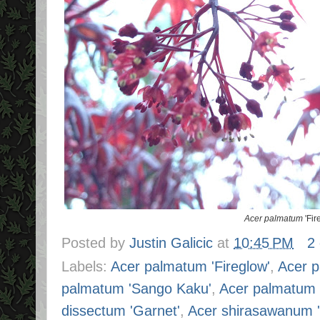
Acer palmatum
'Fir
Posted by
Justin Galicic
at
10:45 PM
2
Labels:
Acer palmatum 'Fireglow'
,
Acer 
palmatum 'Sango Kaku'
,
Acer palmatum 
dissectum 'Garnet'
,
Acer shirasawanum 