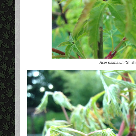
Acer palmatum
'Shish