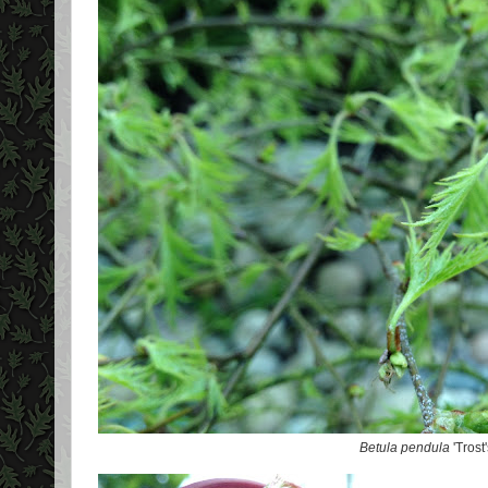
Betula pendula
'Trost