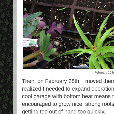
February 15th
Then, on February 28th, I moved them
realized I needed to expand operatio
cool garage with bottom heat means t
encouraged to grow nice, strong roots
getting too out of hand too quickly.