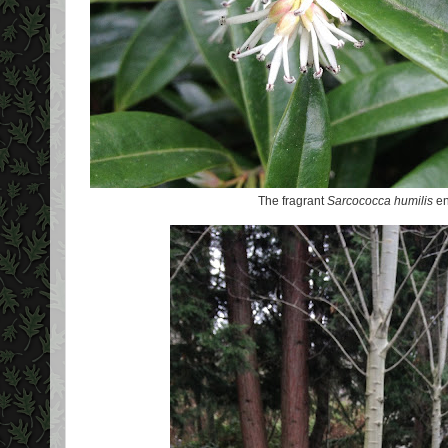
The fragrant
Sarcococca humilis
en