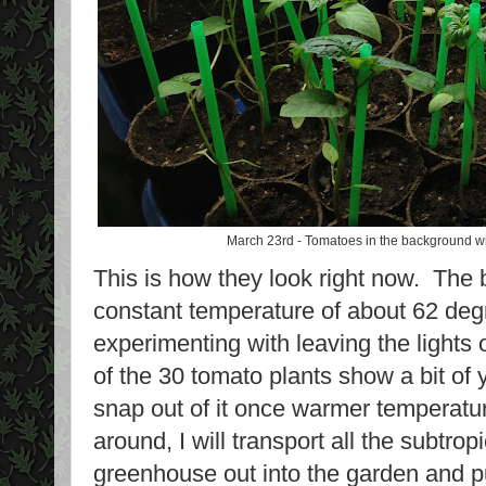
March 23rd - Tomatoes in the background wit
This is how they look right now. The 
constant temperature of about 62 deg
experimenting with leaving the lights
of the 30 tomato plants show a bit of 
snap out of it once warmer temperatu
around, I will transport all the subtrop
greenhouse out into the garden and p