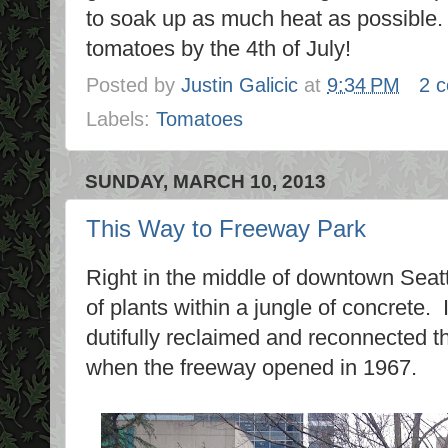
to soak up as much heat as possible. 
tomatoes by the 4th of July!
Posted by
Justin Galicic
at
9:34 PM
2 
Labels:
Tomatoes
SUNDAY, MARCH 10, 2013
This Way to Freeway Park
Right in the middle of downtown Seatt
of plants within a jungle of concrete. 
dutifully reclaimed and reconnected the
when the freeway opened in 1967.