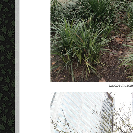
Liriope muscar