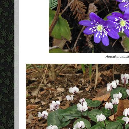
Hepatica nobil