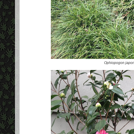
Ophiopogon japon