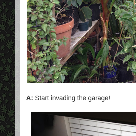
A:
Start invading the garage!