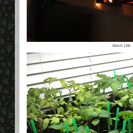
March 13th