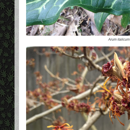
Arum italicum