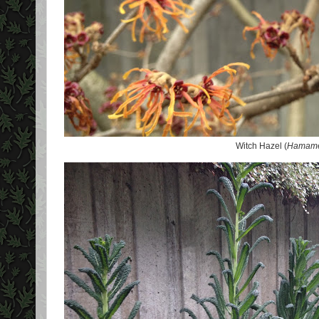
Witch Hazel (
Hamamel