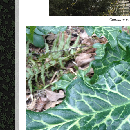
Cornus mas