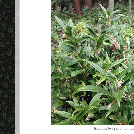
Especially in such a mas