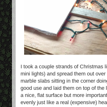
I took a couple strands of Christmas l
mini lights) and spread them out over
marble slabs sitting in the corner doin
good use and laid them on top of the 
a nice, flat surface but more important
evenly just like a real (expensive) h