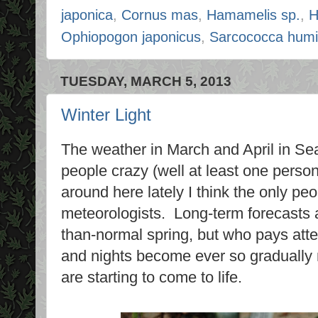
japonica
,
Cornus mas
,
Hamamelis sp.
,
H
Ophiopogon japonicus
,
Sarcococca humil
TUESDAY, MARCH 5, 2013
Winter Light
The weather in March and April in Se
people crazy (well at least one person
around here lately I think the only pe
meteorologists. Long-term forecasts a
than-normal spring, but who pays att
and nights become ever so gradually 
are starting to come to life.