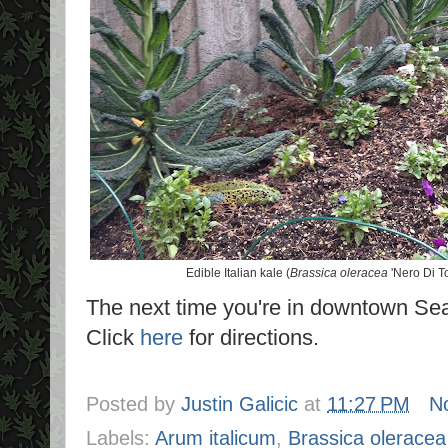
Edible Italian kale (
Brassica oleracea
'Nero Di T
The next time you're in downtown Seat
Click
here
for directions.
Posted by
Justin Galicic
at
11:27 PM
N
Labels:
Arum italicum
,
Brassica oleracea