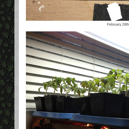
February 28th