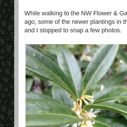
While walking to the NW Flower & G
ago, some of the newer plantings in t
and I stopped to snap a few photos.