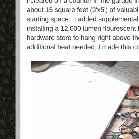
I cleared off a counter in the garage 
about 15 square feet (3'x5') of valuab
starting space. I added supplemental 
installing a 12,000 lumen flourescent l
hardware store to hang right above th
additional heat needed, I made this co