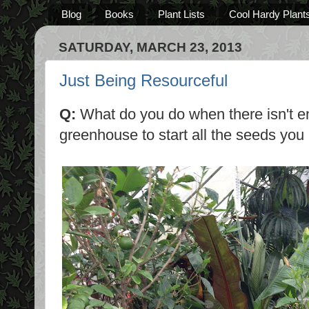
Blog
Books
Plant Lists
Cool Hardy Plant
SATURDAY, MARCH 23, 2013
Just Being Resourceful
Q:
What do you do when there isn't e
greenhouse to start all the seeds you