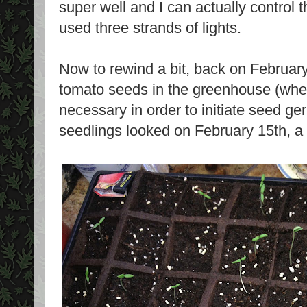
super well and I can actually control 
used three strands of lights.
Now to rewind a bit, back on February
tomato seeds in the greenhouse (wher
necessary in order to initiate seed ge
seedlings looked on February 15th, a 