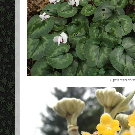
Cyclamen cou