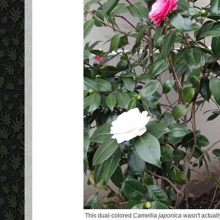
This dual-colored
Camellia japonica
wasn't actuall