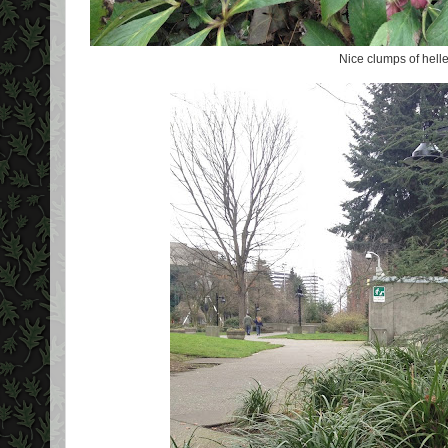
Nice clumps of hell