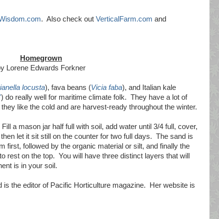
lWisdom.com
. Also check out
VerticalFarm.com
and
Homegrown
by Lorene Edwards Forkner
ianella locusta
), fava beans (
Vicia faba
), and Italian kale
'
) do really well for maritime climate folk. They have a lot of
they like the cold and are harvest-ready throughout the winter.
Fill a mason jar half full with soil, add water until 3/4 full, cover,
hen let it sit still on the counter for two full days. The sand is
 first, followed by the organic material or silt, and finally the
o rest on the top. You will have three distinct layers that will
t is in your soil.
 is the editor of Pacific Horticulture magazine. Her website is