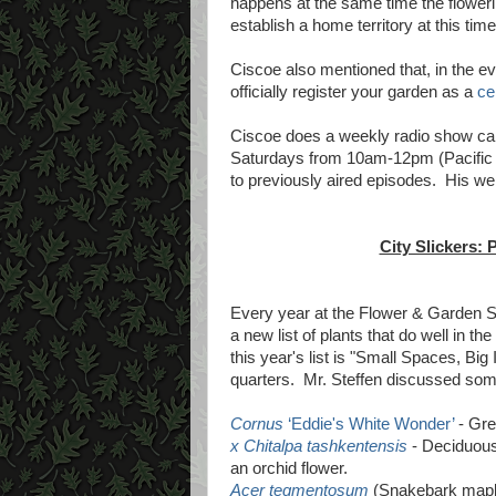
happens at the same time the floweri
establish a home territory at this time
Ciscoe also mentioned that, in the eve
officially register your garden as a
cer
Ciscoe does a weekly radio show cal
Saturdays from 10am-12pm (Pacific
to previously aired episodes. His we
City Slickers: 
Every year at the Flower & Garden S
a new list of plants that do well in 
this year's list is "Small Spaces, Bi
quarters. Mr. Steffen discussed some
Cornus
‘Eddie's White Wonder’
- Gre
x Chitalpa tashkentensis
- Deciduous 
an orchid flower.
Acer tegmentosum
(Snakebark maple