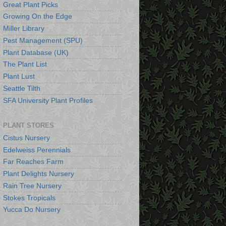
Great Plant Picks
Growing On the Edge
Miller Library
Pest Management (SPU)
Plant Database (UK)
The Plant List
Plant Lust
Seattle Tilth
SFA University Plant Profiles
PLANT STORES
Cistus Nursery
Edelweiss Perennials
Far Reaches Farm
Plant Delights Nursery
Rain Tree Nursery
Stokes Tropicals
Yucca Do Nursery