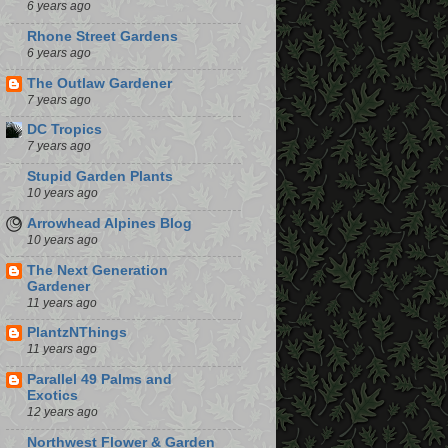
6 years ago
Rhone Street Gardens
6 years ago
The Outlaw Gardener
7 years ago
DC Tropics
7 years ago
Stupid Garden Plants
10 years ago
Arrowhead Alpines Blog
10 years ago
The Next Generation
Gardener
11 years ago
PlantzNThings
11 years ago
Parallel 49 Palms and
Exotics
12 years ago
Northwest Flower & Garden