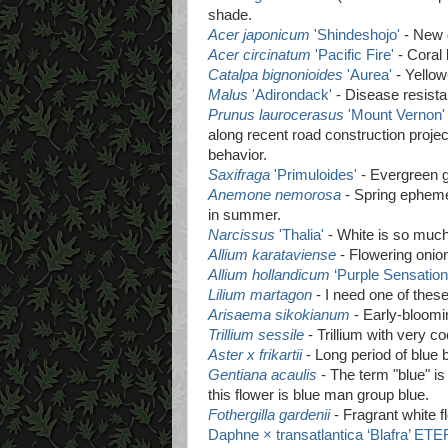
shade.
Acer japonicum
'Shindeshojo'
- New 
Acer circinatum
'Pacific Fire'
- Coral 
Catalpa bignonioides
'Aurea'
- Yellow
Malus
'Adirondack'
- Disease resista
Prunus laurocerasus
'Mount Vernon'
along recent road construction projec
behavior.
Saxifraga
'Primuloides'
- Evergreen g
Anemone nemorosa
- Spring ephemer
in summer.
Narcissus
'Thalia'
- White is so much 
Allium karataviense
- Flowering onion
Allium hollandicum
‘Purple Sensation
Lilium martagon
- I need one of these
Arisaema sikokianum
- Early-bloomin
Trillium sessile
- Trillium with very co
Aster x frikartii
- Long period of blue b
Gentiana acaulis
- The term "blue" i
this flower is blue man group blue.
Fothergilla gardenii
- Fragrant white f
Daphne × transatlantica ‘Blafra’