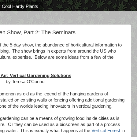
Cool Hardy Plants
en Show, Part 2: The Seminars
 the 5-day show, the abundance of horticultural information to
bing. The show brings in experts from around the US who
cultural expertise. Below are some ideas from a few of the
 Air: Vertical Gardening Solutions
by Teresa O'Connor
nomenon as old as the legend of the hanging gardens of
talled on existing walls or fencing offering additional gardening
e of the worlds leading innovators in vertical gardening.
gardening can be a means of growing food inside cities as is
re. Or they can be used as a bioscreen as part of a process
king water. This is exactly what happens at the
Vertical Forest
in