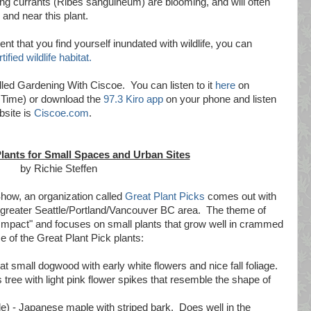
ng currants (Ribes sanguineum) are blooming, and will often
 and near this plant.
nt that you find yourself inundated with wildlife, you can
tified wildlife habitat.
led Gardening With Ciscoe. You can listen to it
here
on
 Time) or download the
97.3 Kiro app
on your phone and listen
bsite is
Ciscoe.com
.
Plants for Small Spaces and Urban Sites
by Richie Steffen
how, an organization called
Great Plant Picks
comes out with
the greater Seattle/Portland/Vancouver BC area. The theme of
g Impact" and focuses on small plants that grow well in crammed
 of the Great Plant Pick plants:
at small dogwood with early white flowers and nice fall foliage.
tree with light pink flower spikes that resemble the shape of
) - Japanese maple with striped bark. Does well in the