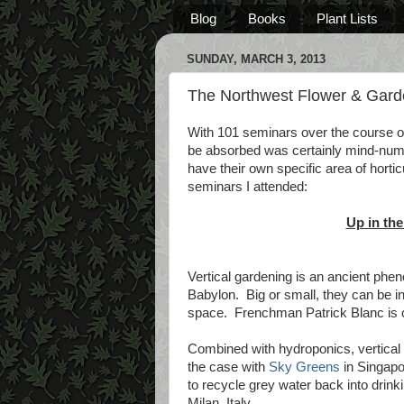
Blog
Books
Plant Lists
SUNDAY, MARCH 3, 2013
The Northwest Flower & Gard
With 101 seminars over the course of
be absorbed was certainly mind-num
have their own specific area of horti
seminars I attended:
Up in the
Vertical gardening is an ancient phe
Babylon. Big or small, they can be ins
space. Frenchman Patrick Blanc is on
Combined with hydroponics, vertical 
the case with
Sky Greens
in Singapo
to recycle grey water back into drin
Milan, Italy.