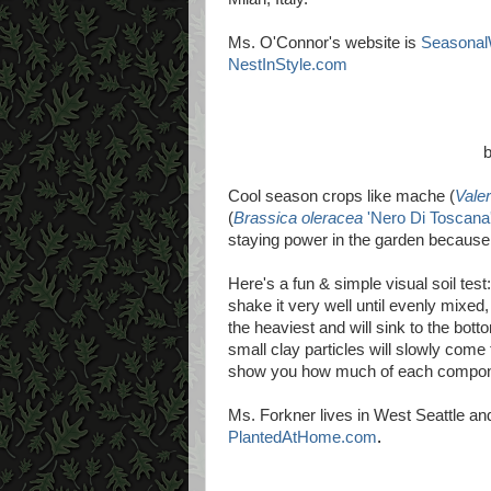
Ms. O'Connor's website is
Seasona
NestInStyle.com
Cool season crops like mache (
Valer
(
Brassica oleracea
'Nero Di Toscana
staying power in the garden because 
Here's a fun & simple visual soil test: 
shake it very well until evenly mixed, t
the heaviest and will sink to the bottom
small clay particles will slowly come t
show you how much of each componen
Ms. Forkner lives in West Seattle and
PlantedAtHome.com
.