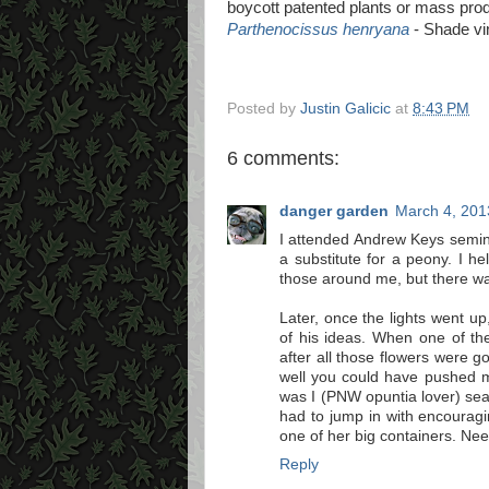
boycott patented plants or mass pro
Parthenocissus henryana
- Shade vin
Posted by
Justin Galicic
at
8:43 PM
6 comments:
danger garden
March 4, 201
I attended Andrew Keys semin
a substitute for a peony. I h
those around me, but there w
Later, once the lights went up
of his ideas. When one of t
after all those flowers were 
well you could have pushed m
was I (PNW opuntia lover) sea
had to jump in with encourag
one of her big containers. Need
Reply