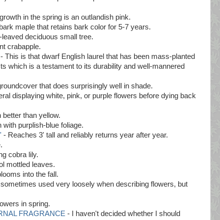
growth in the spring is an outlandish pink.
bark maple that retains bark color for 5-7 years.
-leaved deciduous small tree.
nt crabapple.
- This is that dwarf English laurel that has been mass-planted
ts which is a testament to its durability and well-mannered
roundcover that does surprisingly well in shade.
al displaying white, pink, or purple flowers before dying back
better than yellow.
 with purplish-blue foliage.
'
- Reaches 3' tall and reliably returns year after year.
.
g cobra lily.
ol mottled leaves.
looms into the fall.
s sometimes used very loosely when describing flowers, but
lowers in spring.
 ETERNAL FRAGRANCE
- I haven't decided whether I should