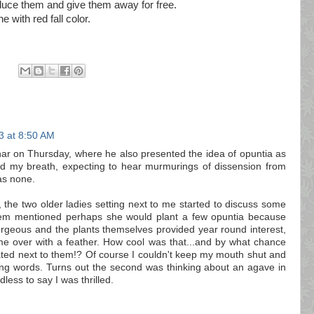
duce them and give them away for free.
e with red fall color.
3 at 8:50 AM
ar on Thursday, where he also presented the idea of opuntia as
eld my breath, expecting to hear murmurings of dissension from
as none.
, the two older ladies setting next to me started to discuss some
hem mentioned perhaps she would plant a few opuntia because
gorgeous and the plants themselves provided year round interest,
e over with a feather. How cool was that...and by what chance
ted next to them!? Of course I couldn't keep my mouth shut and
ing words. Turns out the second was thinking about an agave in
less to say I was thrilled.