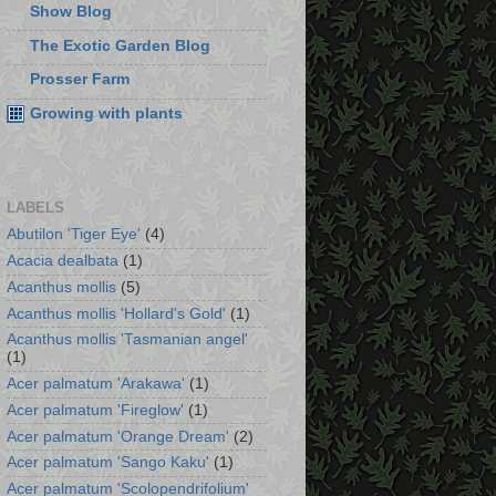
Show Blog
The Exotic Garden Blog
Prosser Farm
Growing with plants
LABELS
Abutilon 'Tiger Eye'
(4)
Acacia dealbata
(1)
Acanthus mollis
(5)
Acanthus mollis 'Hollard's Gold'
(1)
Acanthus mollis 'Tasmanian angel'
(1)
Acer palmatum 'Arakawa'
(1)
Acer palmatum 'Fireglow'
(1)
Acer palmatum 'Orange Dream'
(2)
Acer palmatum 'Sango Kaku'
(1)
Acer palmatum 'Scolopendrifolium'