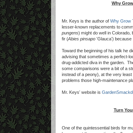
Why Grow
Mr. Keys is the author of
Why Grow 
lesser-known replacements to commo
pungens
) might do well in Colorado,
fir (
Abies pinsapo
'Glauca') because i
Toward the beginning of his talk he 
advising that sometimes a perfect-look
drug-addicted diva in the garden. Th
some comparisons were a bit of a st
instead of a peony), at the very leas
problems those high-maintenance plant
Mr. Keys' website is
GardenSmackd
Turn Your
One of the quintessential birds for m