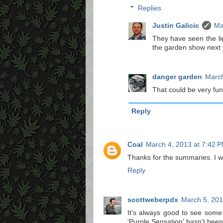
Replies
Justin Galicic
Ma
They have seen the li
the garden show next y
danger garden
March
That could be very fun
Reply
Coal
March 4, 2013 at 7:42 
Thanks for the summaries. I w
Reply
scottweberpdx
March 5, 201
It's always good to see some 
'Purple Sensation' hasn't been 