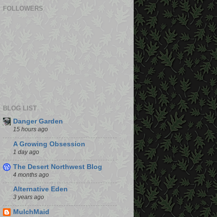
FOLLOWERS
BLOG LIST
Danger Garden
15 hours ago
A Growing Obsession
1 day ago
The Desert Northwest Blog
4 months ago
Alternative Eden
3 years ago
MulchMaid