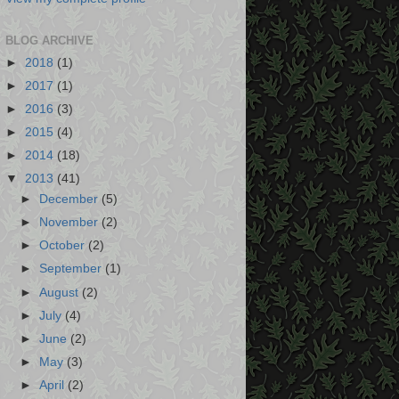
BLOG ARCHIVE
►
2018
(1)
►
2017
(1)
►
2016
(3)
►
2015
(4)
►
2014
(18)
▼
2013
(41)
►
December
(5)
►
November
(2)
►
October
(2)
►
September
(1)
►
August
(2)
►
July
(4)
►
June
(2)
►
May
(3)
►
April
(2)