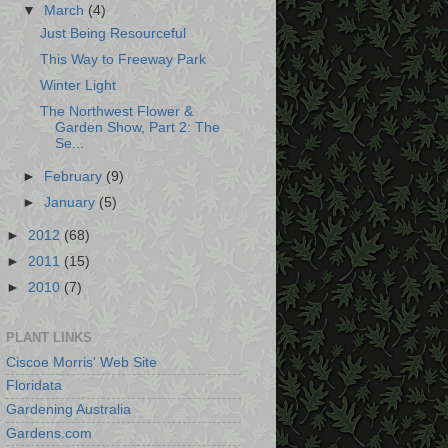
▼
March
(4)
Just Being Resourceful
This Way to Freeway Park
Winter Light
The Northwest Flower &
Garden Show, Part 2: The
Se...
►
February
(9)
►
January
(5)
►
2012
(68)
►
2011
(15)
►
2010
(7)
PLANT LINKS
Ciscoe Morris' Web Site
Floridata
Gardening Australia
Gardens.com