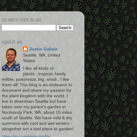
SEARCH THIS BLOG
ABOUT ME
Justin Galicic
Seattle, WA, United
States
I like all kinds of
plants...tropical, hardy,
edible, poisonous, big, small...I like
them all! This blog is an endeavor to
document and share my passion for
the plant kingdom with the world. I
live in downtown Seattle but have
taken over my parent's garden in
Normandy Park, WA, about 15 miles
south of Seattle. We have mild & dry
summers with cool and wet winters -
altogether not a bad place to garden!
View my complete profile