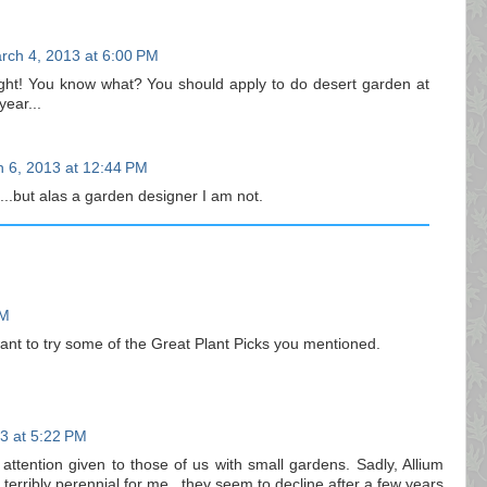
rch 4, 2013 at 6:00 PM
ght! You know what? You should apply to do desert garden at
ear...
 6, 2013 at 12:44 PM
...but alas a garden designer I am not.
PM
ant to try some of the Great Plant Picks you mentioned.
3 at 5:22 PM
attention given to those of us with small gardens. Sadly, Allium
terribly perennial for me...they seem to decline after a few years