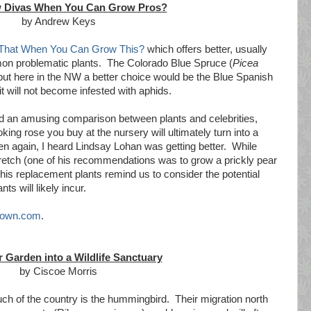
 Divas When You Can Grow Pros?
by Andrew Keys
That When You Can Grow This?
which offers better, usually
n problematic plants. The Colorado Blue Spruce (
Picea
 but here in the NW a better choice would be the Blue Spanish
t will not become infested with aphids.
did an amusing comparison between plants and celebrities,
ing rose you buy at the nursery will ultimately turn into a
en again, I heard Lindsay Lohan was getting better. While
retch (one of his recommendations was to grow a prickly pear
t his replacement plants remind us to consider the potential
s will likely incur.
own.com
.
 Garden into a Wildlife Sanctuary
by Ciscoe Morris
uch of the country is the hummingbird. Their migration north