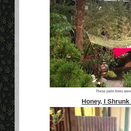
These palm trees we
Honey, I Shrunk