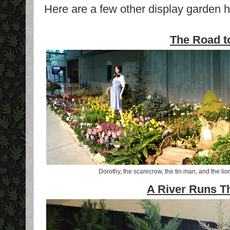
Here are a few other display garden h
The Road t
Dorothy, the scarecrow, the tin man, and the lio
A River Runs Th