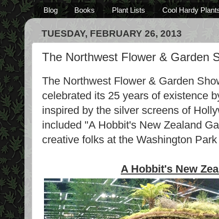
Blog
Books
Plant Lists
Cool Hardy Plant
TUESDAY, FEBRUARY 26, 2013
The Northwest Flower & Garden S
The Northwest Flower & Garden Show
celebrated its 25 years of existence b
inspired by the silver screens of Hol
included "A Hobbit's New Zealand Gar
creative folks at the Washington Par
A Hobbit's New Ze