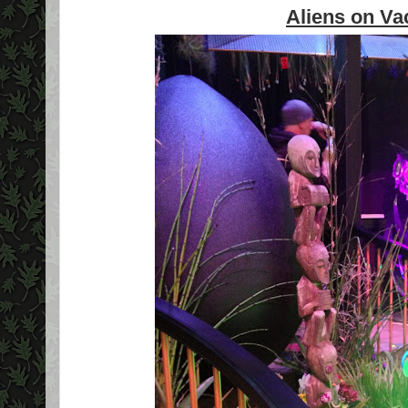
Aliens on Va