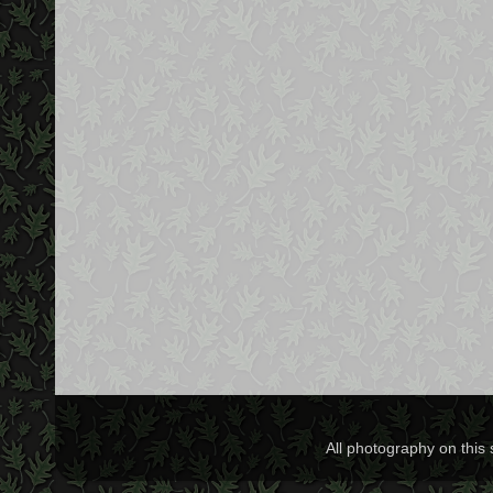
All photography on this 