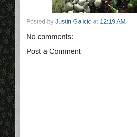
Posted by
Justin Galicic
at
12:19 AM
No comments:
Post a Comment