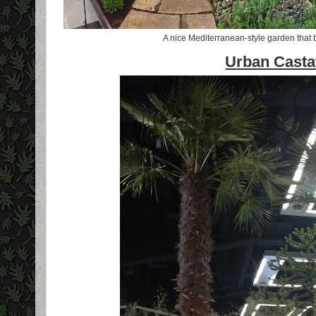
A nice Mediterranean-style garden that b
Urban Cast