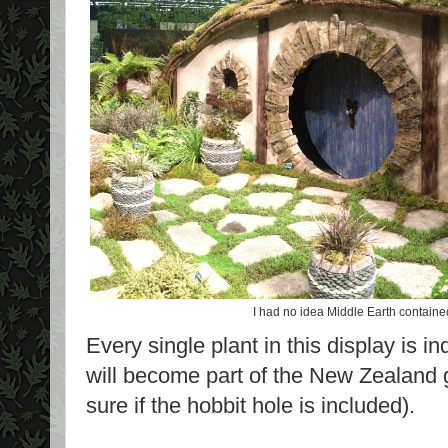
I had no idea Middle Earth containe
Every single plant in this display is
will become part of the New Zealand 
sure if the hobbit hole is included).