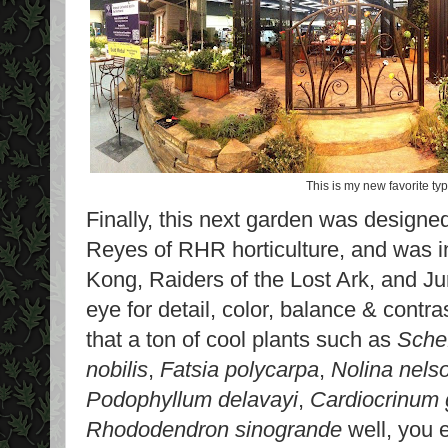
This is my new favorite typ
Finally, this next garden was designed
Reyes of RHR horticulture, and was in
Kong, Raiders of the Lost Ark, and J
eye for detail, color, balance & cont
that a ton of cool plants such as
Schef
nobilis
,
Fatsia polycarpa
,
Nolina nelso
Podophyllum delavayi
,
Cardiocrinum
Rhododendron sinogrande
well, you 