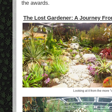
the awards.
The Lost Gardener: A Journey From
Looking at it from the more "