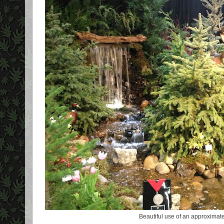
Beautiful use of an approximate