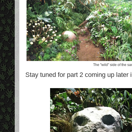
The "wild" side of the 
Stay tuned for part 2 coming up later 