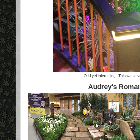
Odd yet interesting. This was a v
Audrey's Roman