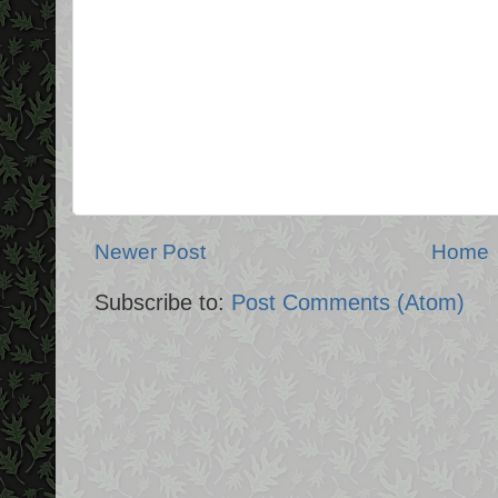
Newer Post
Home
Subscribe to:
Post Comments (Atom)