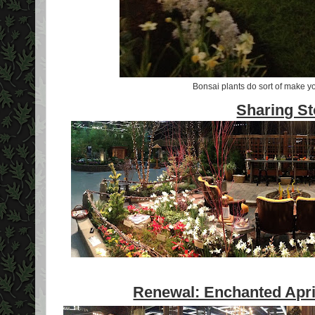
Bonsai plants do sort of make you
Sharing S
Renewal: Enchanted April