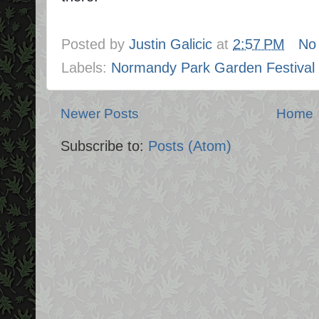
Posted by
Justin Galicic
at
2:57 PM
No
Labels:
Normandy Park Garden Festival
Newer Posts
Home
Subscribe to:
Posts (Atom)