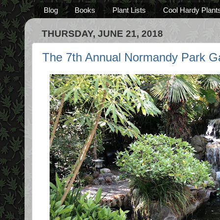
Blog
Books
Plant Lists
Cool Hardy Plant
THURSDAY, JUNE 21, 2018
The 7th Annual Normandy Park Ga