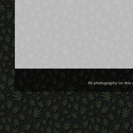
All photography on this 