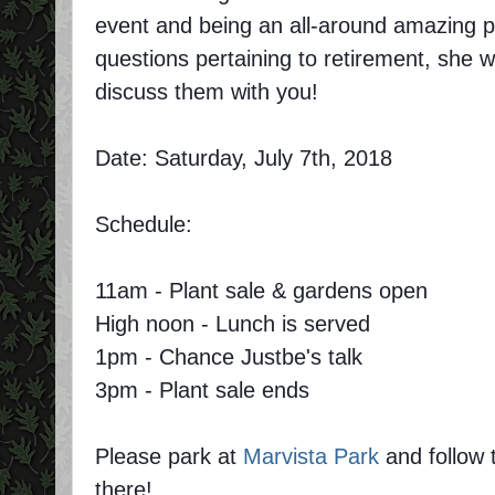
event and being an all-around amazing p
questions pertaining to retirement, she wi
discuss them with you!
Date: Saturday, July 7th, 2018
Schedule:
11am - Plant sale & gardens open
High noon - Lunch is served
1pm - Chance Justbe's talk
3pm - Plant sale ends
Please park at
Marvista Park
and follow 
there!