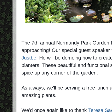
The 7th annual Normandy Park Garden Fes
approaching! Our special guest speaker 
Justbe
. He will be demoing how to cre
planters. These beautiful and functional 
spice up any corner of the garden.
As always, we'll be serving a free lunch a
amazing plants.
We'd once again like to thank
Teresa Sa