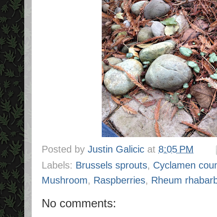
Posted by
Justin Galicic
at
8:05 PM
Labels:
Brussels sprouts
,
Cyclamen cou
Mushroom
,
Raspberries
,
Rheum rhabar
No comments: