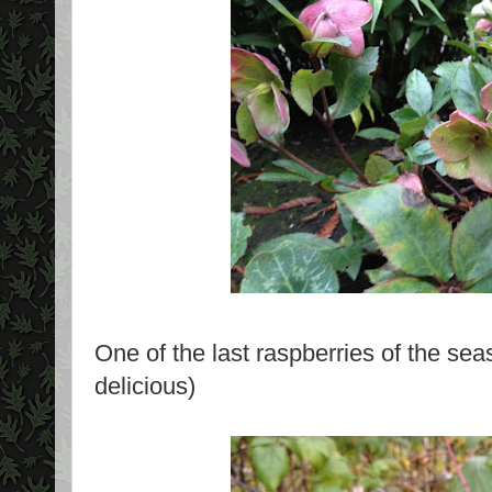
One of the last raspberries of the sea
delicious)