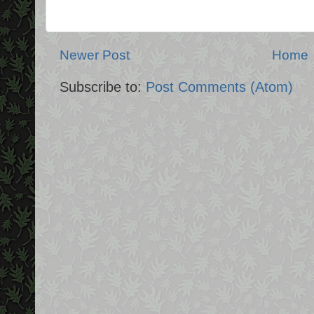
Newer Post
Home
Subscribe to:
Post Comments (Atom)