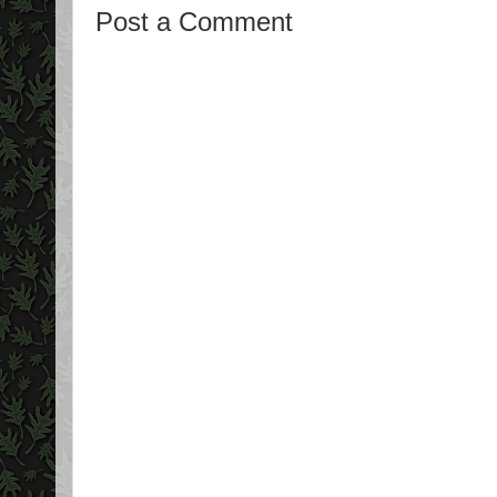
Post a Comment