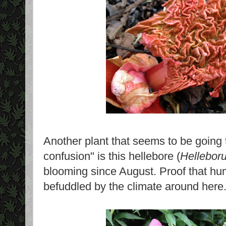
Another plant that seems to be going
confusion" is this hellebore (
Helleboru
blooming since August. Proof that hu
befuddled by the climate around here