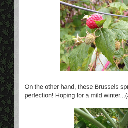
On the other hand, these Brussels spr
perfection! Hoping for a mild winter...(