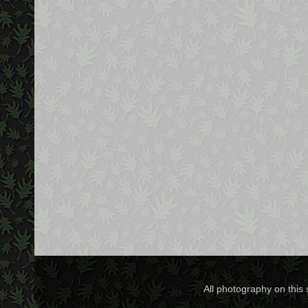
All photography on this 