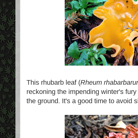
This rhubarb leaf (
Rheum rhabarbar
reckoning the impending winter's fury 
the ground. It's a good time to avoid s