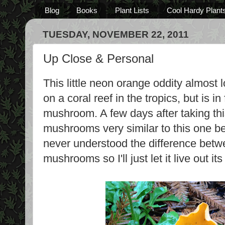
Blog
Books
Plant Lists
Cool Hardy Plant
TUESDAY, NOVEMBER 22, 2011
Up Close & Personal
This little neon orange oddity almost 
on a coral reef in the tropics, but is i
mushroom. A few days after taking this
mushrooms very similar to this one be
never understood the difference bet
mushrooms so I'll just let it live out its