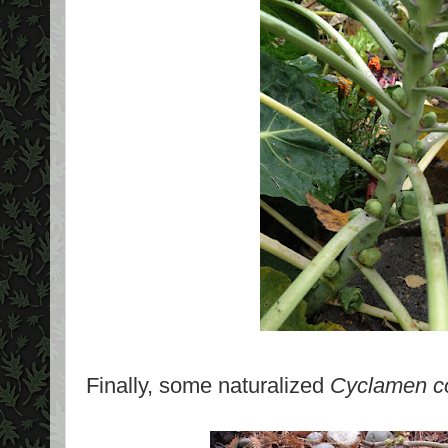
Finally, some naturalized
Cyclamen 