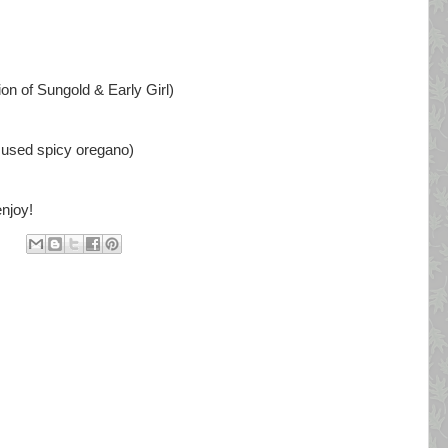
on of Sungold & Early Girl)
I used spicy oregano)
njoy!