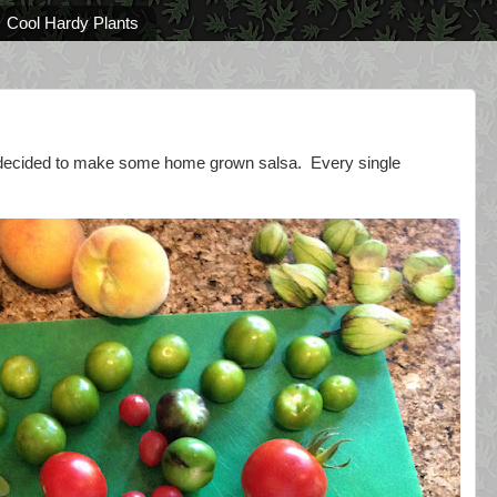
Cool Hardy Plants
 I decided to make some home grown salsa. Every single