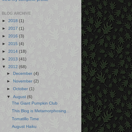
BLOG ARCHIVE
►
2018
(1)
►
2017
(1)
►
2016
(3)
►
2015
(4)
►
2014
(18)
►
2013
(41)
▼
2012
(68)
►
December
(4)
►
November
(2)
►
October
(1)
▼
August
(6)
The Giant Pumpkin Club
This Blog is Metamorphosing...
Tomatillo Time
August Haiku