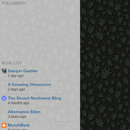
FOLLOWERS
BLOG LIST
Danger Garden
1 day ago
A Growing Obsession
2 days ago
The Desert Northwest Blog
4 months ago
Alternative Eden
3 years ago
MulchMaid