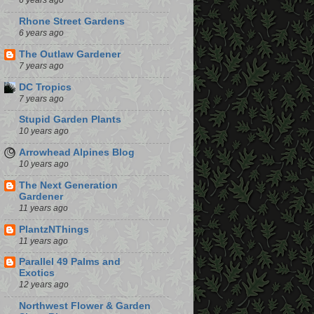
6 years ago
Rhone Street Gardens
6 years ago
The Outlaw Gardener
7 years ago
DC Tropics
7 years ago
Stupid Garden Plants
10 years ago
Arrowhead Alpines Blog
10 years ago
The Next Generation
Gardener
11 years ago
PlantzNThings
11 years ago
Parallel 49 Palms and
Exotics
12 years ago
Northwest Flower & Garden