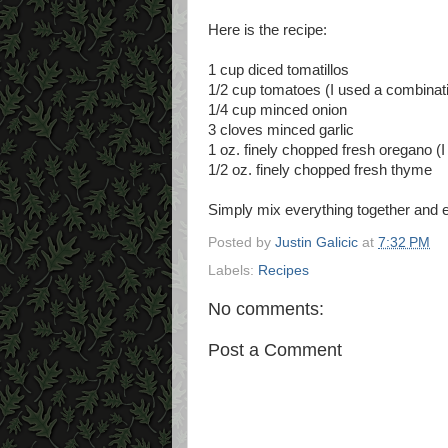
Here is the recipe:
1 cup diced tomatillos
1/2 cup tomatoes (I used a combinati
1/4 cup minced onion
3 cloves minced garlic
1 oz. finely chopped fresh oregano (
1/2 oz. finely chopped fresh thyme
Simply mix everything together and e
Posted by
Justin Galicic
at
7:32 PM
Labels:
Recipes
No comments:
Post a Comment