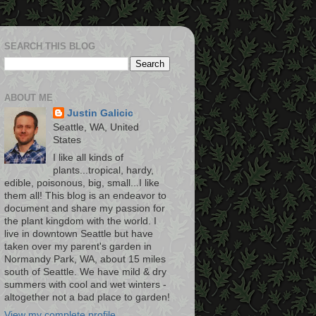
SEARCH THIS BLOG
ABOUT ME
Justin Galicic
Seattle, WA, United
States
I like all kinds of
plants...tropical, hardy,
edible, poisonous, big, small...I like
them all! This blog is an endeavor to
document and share my passion for
the plant kingdom with the world. I
live in downtown Seattle but have
taken over my parent's garden in
Normandy Park, WA, about 15 miles
south of Seattle. We have mild & dry
summers with cool and wet winters -
altogether not a bad place to garden!
View my complete profile