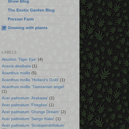
Show Blog
The Exotic Garden Blog
Prosser Farm
Growing with plants
LABELS
Abutilon 'Tiger Eye'
(4)
Acacia dealbata
(1)
Acanthus mollis
(5)
Acanthus mollis 'Hollard's Gold'
(1)
Acanthus mollis 'Tasmanian angel'
(1)
Acer palmatum 'Arakawa'
(1)
Acer palmatum 'Fireglow'
(1)
Acer palmatum 'Orange Dream'
(2)
Acer palmatum 'Sango Kaku'
(1)
Acer palmatum 'Scolopendrifolium'