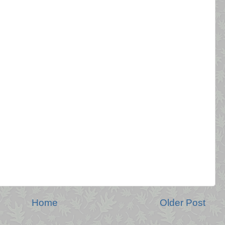
Home
Older Post