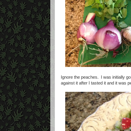
Ignore the peaches. I was initially g
against it after I tasted it and it was p