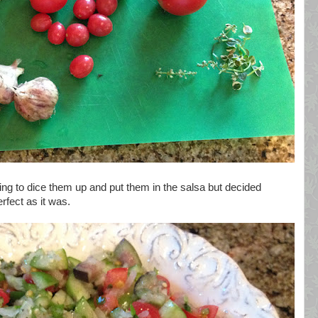
oing to dice them up and put them in the salsa but decided
erfect as it was.