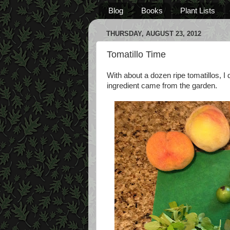
Blog
Books
Plant Lists
THURSDAY, AUGUST 23, 2012
Tomatillo Time
With about a dozen ripe tomatillos,
ingredient came from the garden.