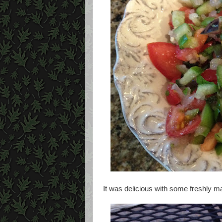
It was delicious with some freshly ma