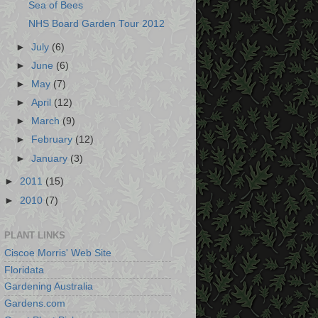
Sea of Bees
NHS Board Garden Tour 2012
►
July
(6)
►
June
(6)
►
May
(7)
►
April
(12)
►
March
(9)
►
February
(12)
►
January
(3)
►
2011
(15)
►
2010
(7)
PLANT LINKS
Ciscoe Morris' Web Site
Floridata
Gardening Australia
Gardens.com