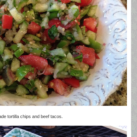
de tortilla chips and beef tacos.