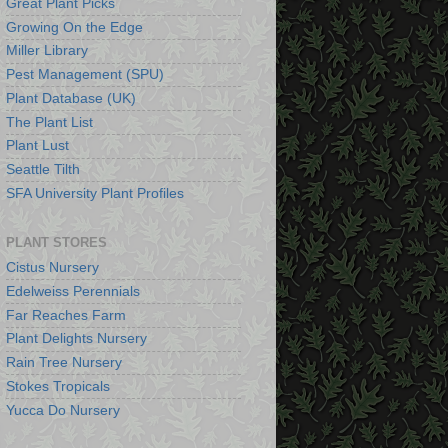
Great Plant Picks
Growing On the Edge
Miller Library
Pest Management (SPU)
Plant Database (UK)
The Plant List
Plant Lust
Seattle Tilth
SFA University Plant Profiles
PLANT STORES
Cistus Nursery
Edelweiss Perennials
Far Reaches Farm
Plant Delights Nursery
Rain Tree Nursery
Stokes Tropicals
Yucca Do Nursery