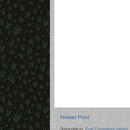
Newer Post
Subscribe to:
Post Comments (Atom)