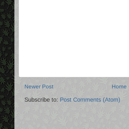
Newer Post
Home
Subscribe to:
Post Comments (Atom)