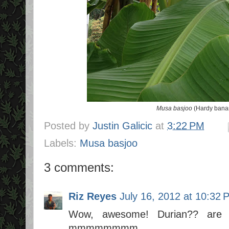
Musa basjoo
(Hardy banan
Posted by
Justin Galicic
at
3:22 PM
Labels:
Musa basjoo
3 comments:
Riz Reyes
July 16, 2012 at 10:32 
Wow, awesome! Durian?? are yo
mmmmmmmm