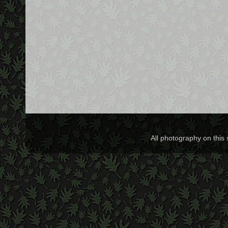
All photography on this 