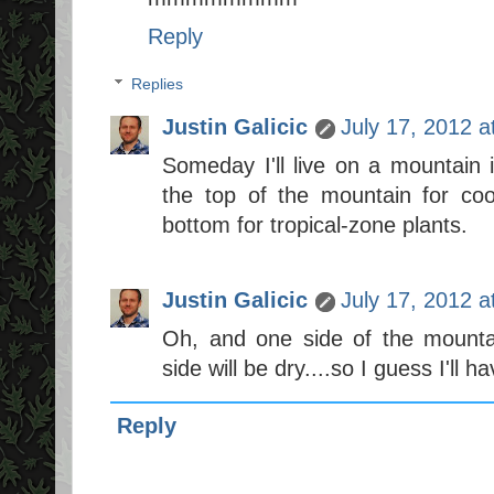
Reply
Replies
Justin Galicic
July 17, 2012 
Someday I'll live on a mountain i
the top of the mountain for co
bottom for tropical-zone plants.
Justin Galicic
July 17, 2012 
Oh, and one side of the mountai
side will be dry....so I guess I'll 
Reply