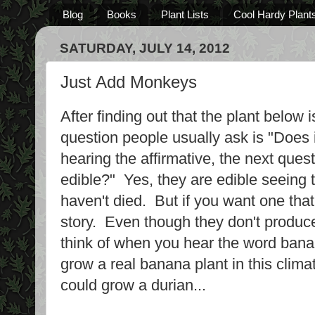
Blog
Books
Plant Lists
Cool Hardy Plant
SATURDAY, JULY 14, 2012
Just Add Monkeys
After finding out that the plant below 
question people usually ask is "Does
hearing the affirmative, the next quest
edible?" Yes, they are edible seeing 
haven't died. But if you want one that 
story. Even though they don't produc
think of when you hear the word bana
grow a real banana plant in this climat
could grow a durian...