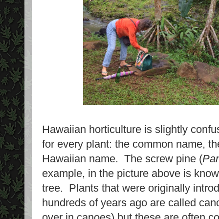
Hawaiian horticulture is slightly con
for every plant: the common name, th
Hawaiian name. The screw pine (
Pan
example, in the picture above is kno
tree. Plants that were originally intr
hundreds of years ago are called can
over in canoes) but these are often 