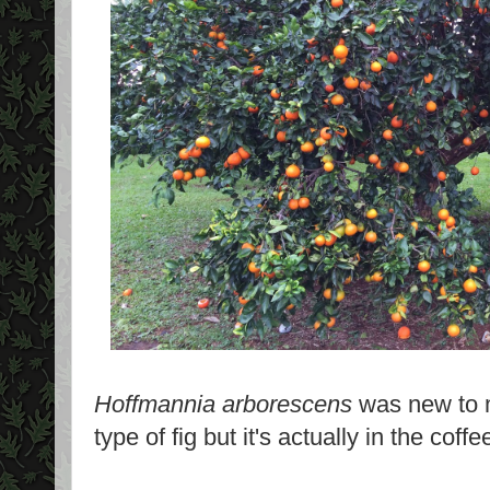
Hoffmannia arborescens
was new to m
type of fig but it's actually in the coff