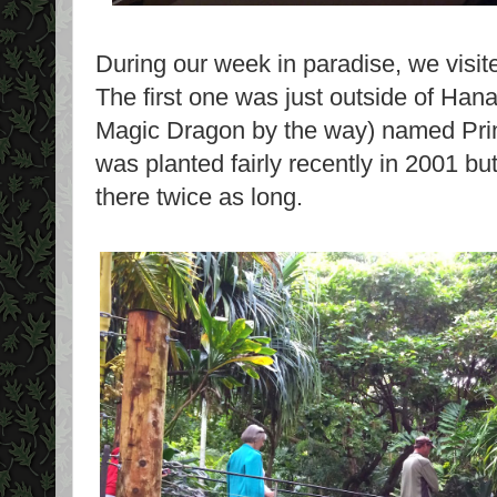
During our week in paradise, we visi
The first one was just outside of Hanal
Magic Dragon by the way) named Prin
was planted fairly recently in 2001 but
there twice as long.