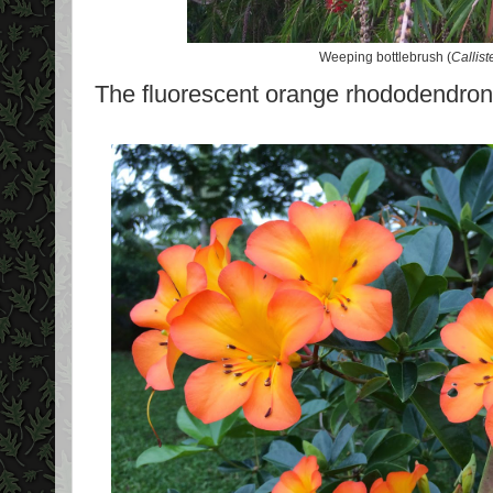
Weeping bottlebrush (
Callis
The fluorescent orange rhododendron