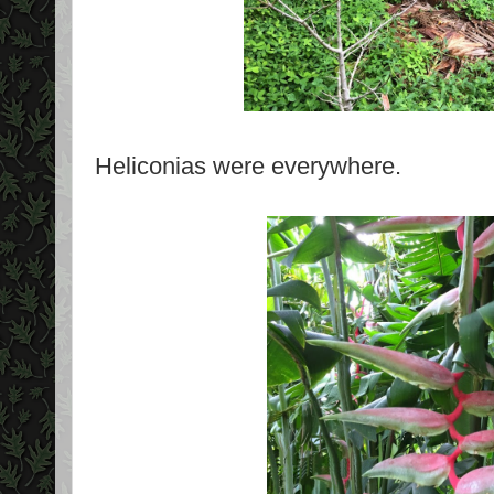
Heliconias were everywhere.