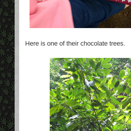
Here is one of their chocolate trees.