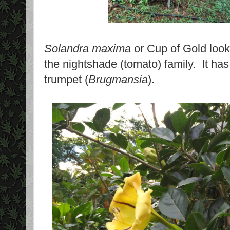
Solandra maxima
or Cup of Gold looks 
the nightshade (tomato) family. It has
trumpet (
Brugmansia
).