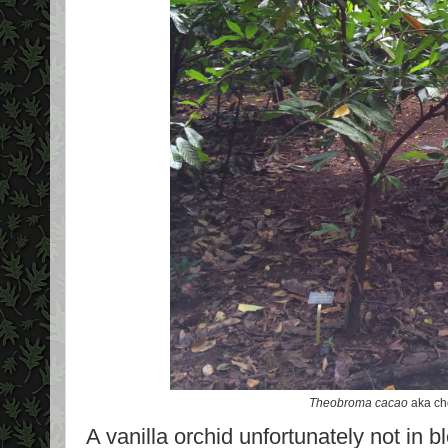
Theobroma cacao
aka ch
A vanilla orchid unfortunately not in 