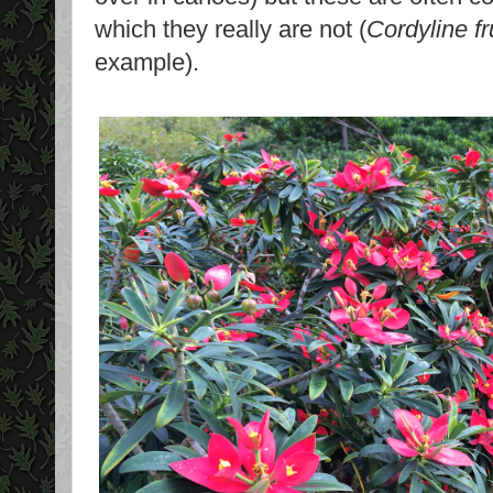
which they really are not (
Cordyline fr
example).