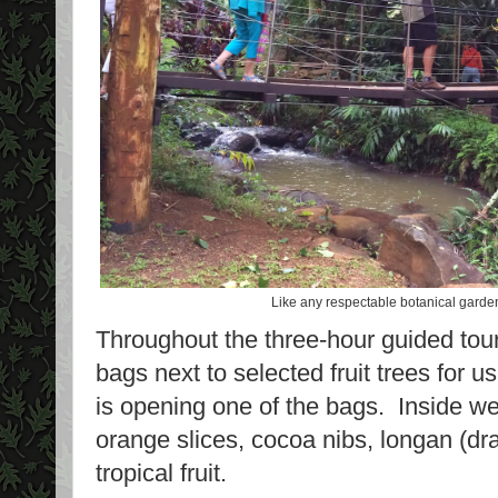
Like any respectable botanical garden,
Throughout the three-hour guided tou
bags next to selected fruit trees for u
is opening one of the bags. Inside we
orange slices, cocoa nibs, longan (dra
tropical fruit.