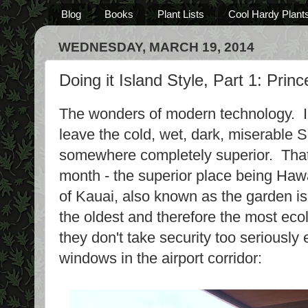
Blog
Books
Plant Lists
Cool Hardy Plant
WEDNESDAY, MARCH 19, 2014
Doing it Island Style, Part 1: Prin
The wonders of modern technology. In
leave the cold, wet, dark, miserable 
somewhere completely superior. That's
month - the superior place being Haw
of Kauai, also known as the garden isl
the oldest and therefore the most eco
they don't take security too seriously 
windows in the airport corridor: