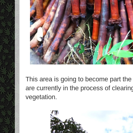
This area is going to become part the
are currently in the process of clearing
vegetation.