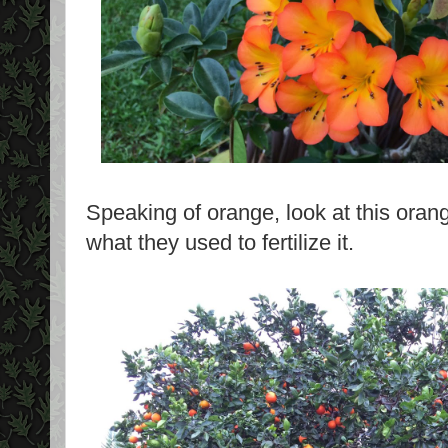
Speaking of orange, look at this oran
what they used to fertilize it.