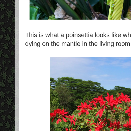
This is what a poinsettia looks like wh
dying on the mantle in the living roo