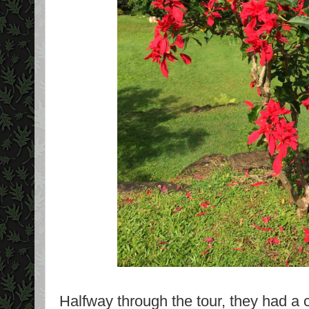
Halfway through the tour, they had a