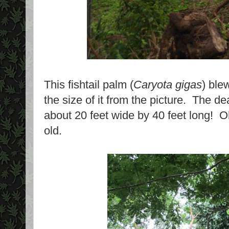
This fishtail palm (
Caryota gigas
) ble
the size of it from the picture. The dea
about 20 feet wide by 40 feet long! Oh
old.