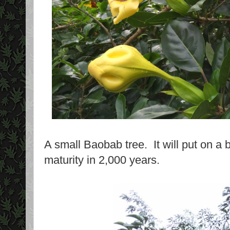
A small Baobab tree. It will put on a 
maturity in 2,000 years.