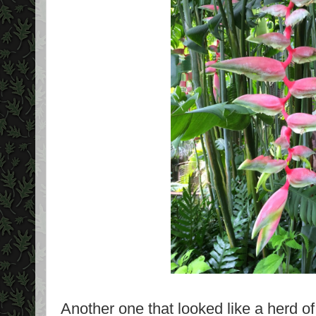
Another one that looked like a herd of 