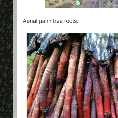
Aerial palm tree roots.