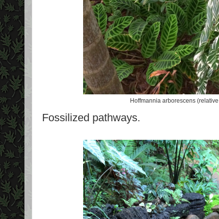
Hoffmannia arborescens (relative o
Fossilized pathways.