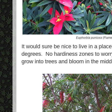
Euphorbia punicea
(Flame
It would sure be nice to live in a pla
degrees. No hardiness zones to worr
grow into trees and bloom in the middl