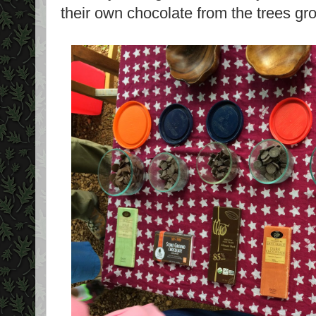
their own chocolate from the trees gr